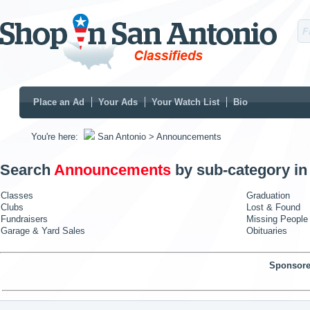
Place an Ad
Your Ads
Your Watch List
Bio
You're here:
San Antonio
> Announcements
Search
Announcements
by sub-category i
Classes
Graduation
Clubs
Lost & Found
Fundraisers
Missing People
Garage & Yard Sales
Obituaries
Sponsore