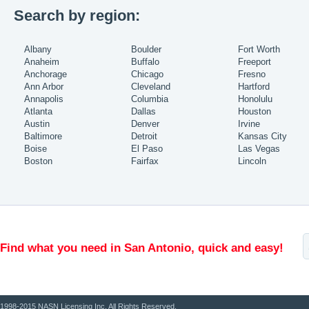
Search by region:
Albany
Boulder
Fort Worth
Anaheim
Buffalo
Freeport
Anchorage
Chicago
Fresno
Ann Arbor
Cleveland
Hartford
Annapolis
Columbia
Honolulu
Atlanta
Dallas
Houston
Austin
Denver
Irvine
Baltimore
Detroit
Kansas City
Boise
El Paso
Las Vegas
Boston
Fairfax
Lincoln
Find what you need in San Antonio, quick and easy!
1998-2015 NASN Licensing Inc. All Rights Reserved.